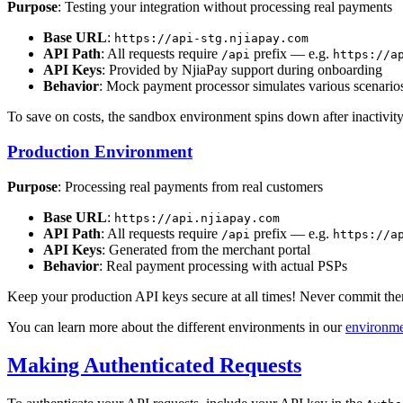
Purpose
: Testing your integration without processing real payments
Base URL
:
https://api-stg.njiapay.com
API Path
: All requests require
prefix — e.g.
/api
https://a
API Keys
: Provided by NjiaPay support during onboarding
Behavior
: Mock payment processor simulates various scenario
To save on costs, the sandbox environment spins down after inactivity
Production Environment
Purpose
: Processing real payments from real customers
Base URL
:
https://api.njiapay.com
API Path
: All requests require
prefix — e.g.
/api
https://a
API Keys
: Generated from the merchant portal
Behavior
: Real payment processing with actual PSPs
Keep your production API keys secure at all times! Never commit them 
You can learn more about the different environments in our
environme
Making Authenticated Requests