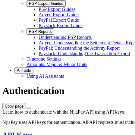
PSP Export Guides
PSP Export Guides
Adyen Export Guide
PayPal Export Guide
Paystack Export Guide
PSP Reports
Understanding PSP Reports
Adyen: Understanding the Settlement Details Repo
PayPal: Understanding the Activity Report
Paystack: Understanding the Transaction Export
Timezone Settings
Amounts: Major & Minor Units
Ai Tools
Using AI Assistants
Authentication
Copy page
Learn how to authenticate with the NjiaPay API using API keys
NjiaPay uses API keys for authentication. All API requests must inclu
API Keys