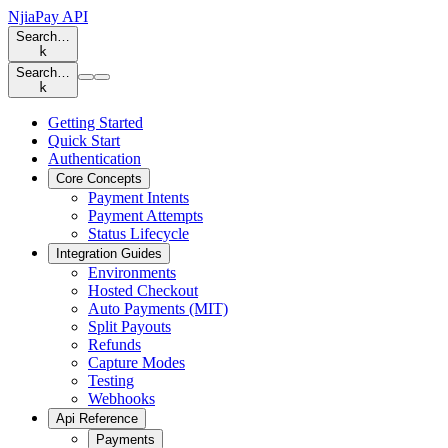
NjiaPay API
Search…
k
Search…
k
Getting Started
Quick Start
Authentication
Core Concepts
Payment Intents
Payment Attempts
Status Lifecycle
Integration Guides
Environments
Hosted Checkout
Auto Payments (MIT)
Split Payouts
Refunds
Capture Modes
Testing
Webhooks
Api Reference
Payments