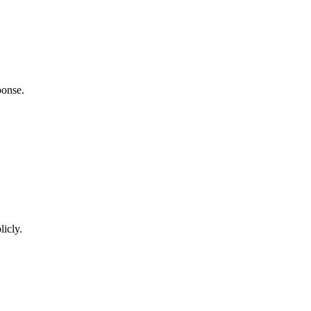
ponse.
licly.