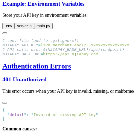
Example: Environment Variables
Store your API key in environment variables:
.env
server.js
main.py
NJIAPAY_API_KEY
=
NJIAPAY_BASE_URL
=
Authentication Errors
401 Unauthorized
This error occurs when your API key is invalid, missing, or malforme
  "
detail
"
:
 "
Invalid or missing API key
Common causes: