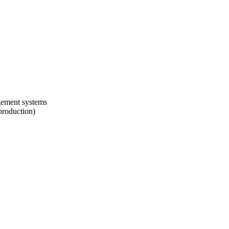
agement systems
production)