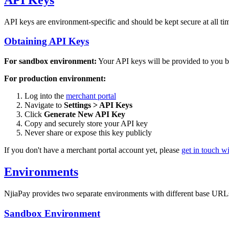
API keys are environment-specific and should be kept secure at all tim
Obtaining API Keys
For sandbox environment:
Your API keys will be provided to you by
For production environment:
Log into the
merchant portal
Navigate to
Settings > API Keys
Click
Generate New API Key
Copy and securely store your API key
Never share or expose this key publicly
If you don't have a merchant portal account yet, please
get in touch wi
Environments
NjiaPay provides two separate environments with different base URL
Sandbox Environment