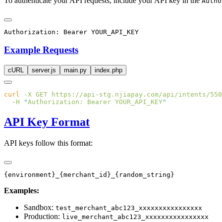
To authenticate your API requests, include your API key in the
Autho
Example Requests
cURL
server.js
main.py
index.php
curl
 -X
 GET
 https://api-stg.njiapay.com/api/intents/550
  -H
 "
Authorization: Bearer YOUR_API_KEY
API Key Format
API keys follow this format:
Examples:
Sandbox:
test_merchant_abc123_xxxxxxxxxxxxxxxx
Production:
live_merchant_abc123_xxxxxxxxxxxxxxxx