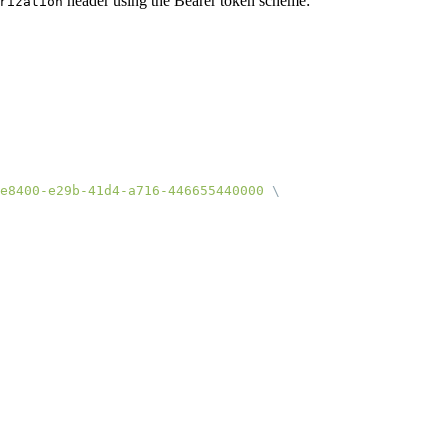
header using the Bearer token scheme:
rization
e8400-e29b-41d4-a716-446655440000