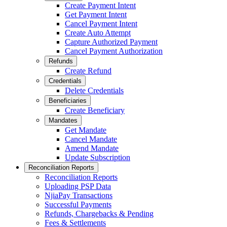
Create Payment Intent
Get Payment Intent
Cancel Payment Intent
Create Auto Attempt
Capture Authorized Payment
Cancel Payment Authorization
Refunds
Create Refund
Credentials
Delete Credentials
Beneficiaries
Create Beneficiary
Mandates
Get Mandate
Cancel Mandate
Amend Mandate
Update Subscription
Reconciliation Reports
Reconciliation Reports
Uploading PSP Data
NjiaPay Transactions
Successful Payments
Refunds, Chargebacks & Pending
Fees & Settlements