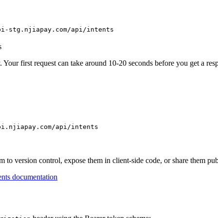
pi-stg.njiapay.com/api/intents
s
. Your first request can take around 10-20 seconds before you get a res
pi.njiapay.com/api/intents
to version control, expose them in client-side code, or share them pub
nts documentation