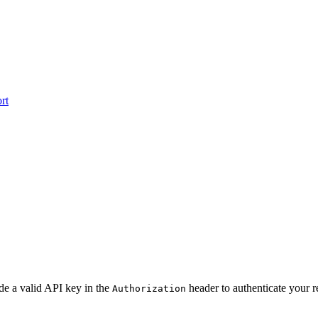
rt
de a valid API key in the
header to authenticate your r
Authorization