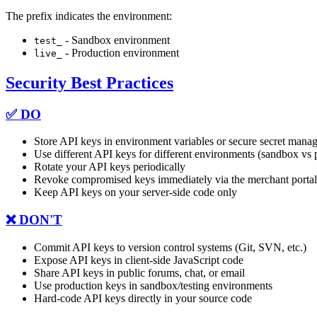
The prefix indicates the environment:
- Sandbox environment
test_
- Production environment
live_
Security Best Practices
✅ DO
Store API keys in environment variables or secure secret man
Use different API keys for different environments (sandbox vs 
Rotate your API keys periodically
Revoke compromised keys immediately via the merchant portal
Keep API keys on your server-side code only
❌ DON'T
Commit API keys to version control systems (Git, SVN, etc.)
Expose API keys in client-side JavaScript code
Share API keys in public forums, chat, or email
Use production keys in sandbox/testing environments
Hard-code API keys directly in your source code