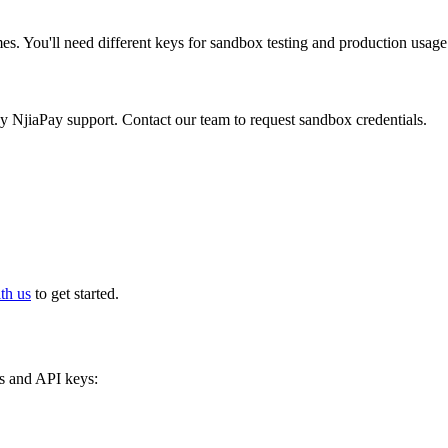
es. You'll need different keys for sandbox testing and production usage
 NjiaPay support. Contact our team to request sandbox credentials.
th us
to get started.
s and API keys: