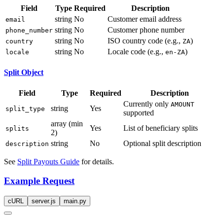
Field
Type
Required
Description
string
No
Customer email address
email
string
No
Customer phone number
phone_number
string
No
ISO country code (e.g.,
)
country
ZA
string
No
Locale code (e.g.,
)
locale
en-ZA
Split Object
Field
Type
Required
Description
Currently only
AMOUNT
string
Yes
split_type
supported
array (min
Yes
List of beneficiary splits
splits
2)
string
No
Optional split description
description
See
Split Payouts Guide
for details.
Example Request
cURL
server.js
main.py