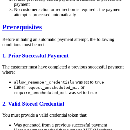
payment
No customer action or redirection is required - the payment
attempt is processed automatically
Prerequisites
Before initiating an automatic payment attempt, the following
conditions must be met:
1. Prior Successful Payment
The customer must have completed a previous successful payment
where:
was set to
allow_remember_credentials
true
Either
or
request_unscheduled_mit
was set to
require_unscheduled_mit
true
2. Valid Stored Credential
You must provide a valid credential token that:
Was generated from a previous successful payment