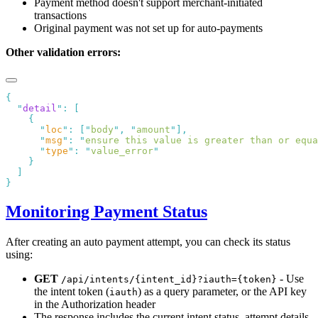
Payment method doesn't support merchant-initiated
transactions
Original payment was not set up for auto-payments
Other validation errors:
  "
detail
"
:
      "
loc
"
:
 [
"
body
"
,
 "
amount
"
      "
msg
"
:
 "
ensure this value is greater than or equa
      "
type
"
:
 "
value_error
Monitoring Payment Status
After creating an auto payment attempt, you can check its status
using:
GET
- Use
/api/intents/{intent_id}?iauth={token}
the intent token (
) as a query parameter, or the API key
iauth
in the Authorization header
The response includes the current intent status, attempt details,