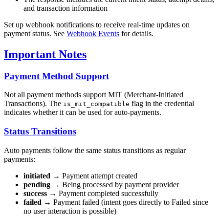
and transaction information
Set up webhook notifications to receive real-time updates on
payment status. See
Webhook Events
for details.
Important Notes
Payment Method Support
Not all payment methods support MIT (Merchant-Initiated
Transactions). The
flag in the credential
is_mit_compatible
indicates whether it can be used for auto-payments.
Status Transitions
Auto payments follow the same status transitions as regular
payments:
initiated
→ Payment attempt created
pending
→ Being processed by payment provider
success
→ Payment completed successfully
failed
→ Payment failed (intent goes directly to Failed since
no user interaction is possible)