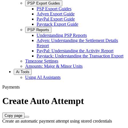
PSP Export Guides
PSP Export Guides
Adyen Export Guide
PayPal Export Guide
Paystack Export Guide
PSP Reports
Understanding PSP Reports
Adyen: Understanding the Settlement Details
Report
PayPal: Understanding the Activity Report
Paystack: Understanding the Transaction Export
Timezone Settings
Amounts: Major & Minor Units
Ai Tools
Using AI Assistants
Payments
Create Auto Attempt
Copy page
Create an automatic payment attempt using stored credentials