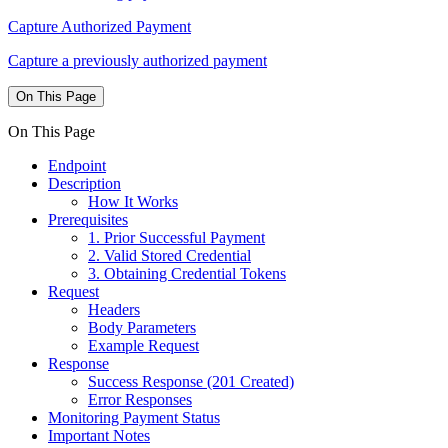
Capture Authorized Payment
Capture a previously authorized payment
On This Page
On This Page
Endpoint
Description
How It Works
Prerequisites
1. Prior Successful Payment
2. Valid Stored Credential
3. Obtaining Credential Tokens
Request
Headers
Body Parameters
Example Request
Response
Success Response (201 Created)
Error Responses
Monitoring Payment Status
Important Notes