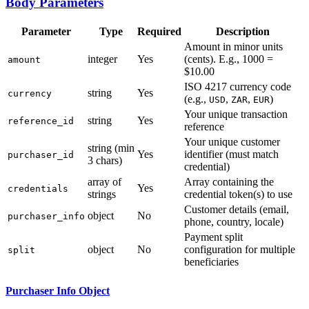
Body Parameters
Parameter
Type
Required
Description
Amount in minor units
integer
Yes
(cents). E.g., 1000 =
amount
$10.00
ISO 4217 currency code
string
Yes
currency
(e.g.,
,
,
)
USD
ZAR
EUR
Your unique transaction
string
Yes
reference_id
reference
Your unique customer
string (min
Yes
identifier (must match
purchaser_id
3 chars)
credential)
array of
Array containing the
Yes
credentials
strings
credential token(s) to use
Customer details (email,
object
No
purchaser_info
phone, country, locale)
Payment split
object
No
configuration for multiple
split
beneficiaries
Purchaser Info Object