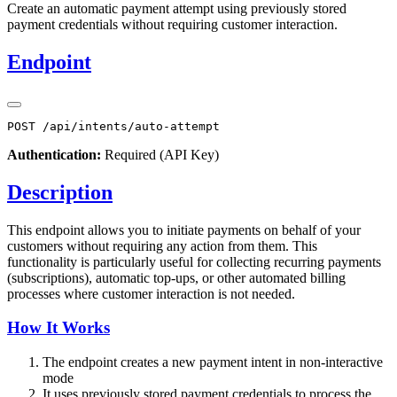
Create an automatic payment attempt using previously stored
payment credentials without requiring customer interaction.
Endpoint
Authentication:
Required (API Key)
Description
This endpoint allows you to initiate payments on behalf of your
customers without requiring any action from them. This
functionality is particularly useful for collecting recurring payments
(subscriptions), automatic top-ups, or other automated billing
processes where customer interaction is not needed.
How It Works
The endpoint creates a new payment intent in non-interactive
mode
It uses previously stored payment credentials to process the