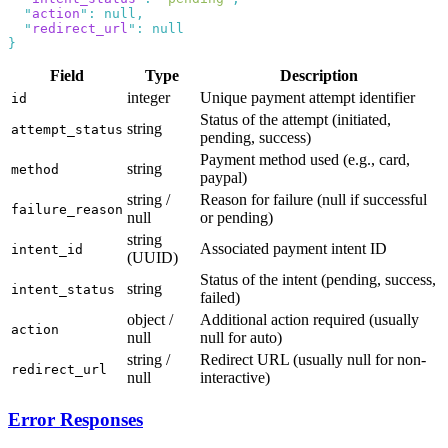
  "
action
"
:
  "
redirect_url
"
:
Field
Type
Description
integer
Unique payment attempt identifier
id
Status of the attempt (initiated,
string
attempt_status
pending, success)
Payment method used (e.g., card,
string
method
paypal)
string /
Reason for failure (null if successful
failure_reason
null
or pending)
string
Associated payment intent ID
intent_id
(UUID)
Status of the intent (pending, success,
string
intent_status
failed)
object /
Additional action required (usually
action
null
null for auto)
string /
Redirect URL (usually null for non-
redirect_url
null
interactive)
Error Responses