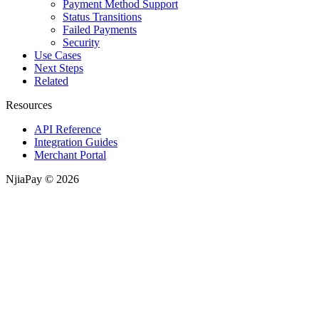
Payment Method Support
Status Transitions
Failed Payments
Security
Use Cases
Next Steps
Related
Resources
API Reference
Integration Guides
Merchant Portal
NjiaPay © 2026