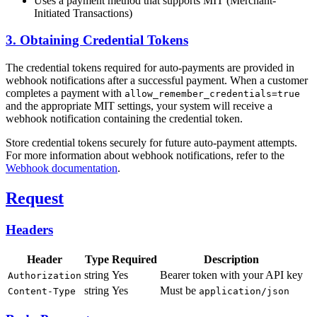
Uses a payment method that supports MIT (Merchant-
Initiated Transactions)
3. Obtaining Credential Tokens
The credential tokens required for auto-payments are provided in
webhook notifications after a successful payment. When a customer
completes a payment with
allow_remember_credentials=true
and the appropriate MIT settings, your system will receive a
webhook notification containing the credential token.
Store credential tokens securely for future auto-payment attempts.
For more information about webhook notifications, refer to the
Webhook documentation
.
Request
Headers
Header
Type
Required
Description
string
Yes
Bearer token with your API key
Authorization
string
Yes
Must be
Content-Type
application/json