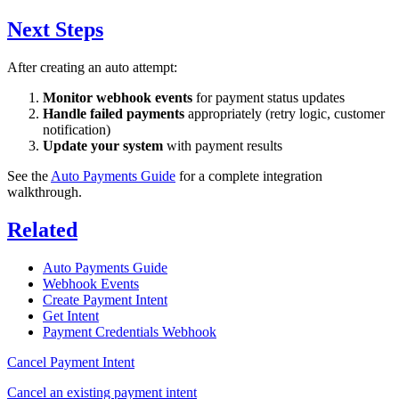
Next Steps
After creating an auto attempt:
Monitor webhook events
for payment status updates
Handle failed payments
appropriately (retry logic, customer
notification)
Update your system
with payment results
See the
Auto Payments Guide
for a complete integration
walkthrough.
Related
Auto Payments Guide
Webhook Events
Create Payment Intent
Get Intent
Payment Credentials Webhook
Cancel Payment Intent
Cancel an existing payment intent