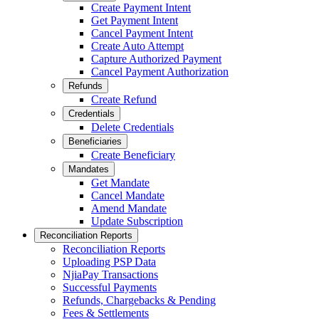
Create Payment Intent
Get Payment Intent
Cancel Payment Intent
Create Auto Attempt
Capture Authorized Payment
Cancel Payment Authorization
Refunds
Create Refund
Credentials
Delete Credentials
Beneficiaries
Create Beneficiary
Mandates
Get Mandate
Cancel Mandate
Amend Mandate
Update Subscription
Reconciliation Reports
Reconciliation Reports
Uploading PSP Data
NjiaPay Transactions
Successful Payments
Refunds, Chargebacks & Pending
Fees & Settlements