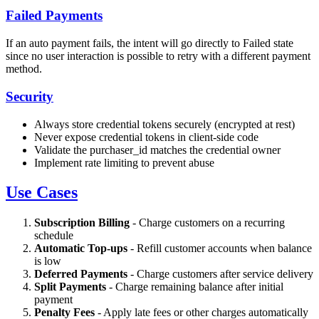
Failed Payments
If an auto payment fails, the intent will go directly to Failed state
since no user interaction is possible to retry with a different payment
method.
Security
Always store credential tokens securely (encrypted at rest)
Never expose credential tokens in client-side code
Validate the purchaser_id matches the credential owner
Implement rate limiting to prevent abuse
Use Cases
Subscription Billing
- Charge customers on a recurring
schedule
Automatic Top-ups
- Refill customer accounts when balance
is low
Deferred Payments
- Charge customers after service delivery
Split Payments
- Charge remaining balance after initial
payment
Penalty Fees
- Apply late fees or other charges automatically