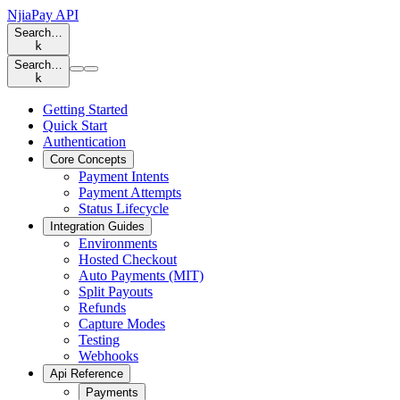
NjiaPay API
Search…
k
Search…
k
Getting Started
Quick Start
Authentication
Core Concepts
Payment Intents
Payment Attempts
Status Lifecycle
Integration Guides
Environments
Hosted Checkout
Auto Payments (MIT)
Split Payouts
Refunds
Capture Modes
Testing
Webhooks
Api Reference
Payments