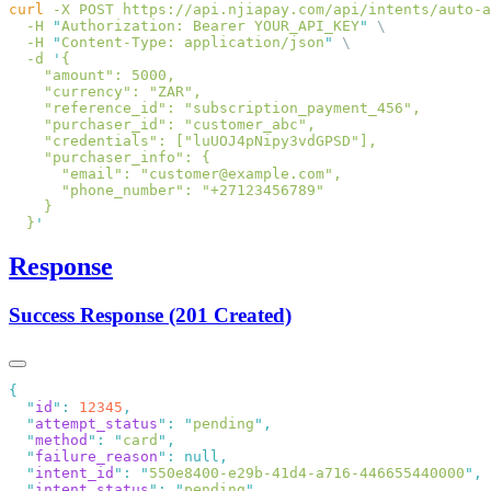
curl
 -X
 POST
 https://api.njiapay.com/api/intents/auto-a
  -H
 "
Authorization: Bearer YOUR_API_KEY
"
  -H
 "
Content-Type: application/json
"
  -d
 '
  }
Response
Success Response (201 Created)
  "
id
"
:
 12345
  "
attempt_status
"
:
 "
pending
"
  "
method
"
:
 "
card
"
  "
failure_reason
"
:
  "
intent_id
"
:
 "
550e8400-e29b-41d4-a716-446655440000
"
  "
intent_status
"
:
 "
pending
"