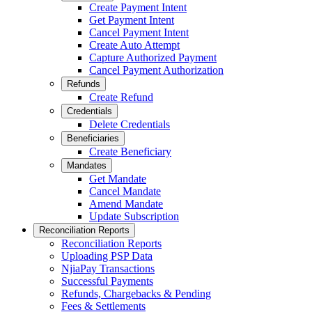
Create Payment Intent
Get Payment Intent
Cancel Payment Intent
Create Auto Attempt
Capture Authorized Payment
Cancel Payment Authorization
Refunds
Create Refund
Credentials
Delete Credentials
Beneficiaries
Create Beneficiary
Mandates
Get Mandate
Cancel Mandate
Amend Mandate
Update Subscription
Reconciliation Reports
Reconciliation Reports
Uploading PSP Data
NjiaPay Transactions
Successful Payments
Refunds, Chargebacks & Pending
Fees & Settlements