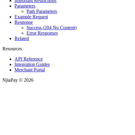
Important Restrictions
Parameters
Path Parameters
Example Request
Response
Success (204 No Content)
Error Responses
Related
Resources
API Reference
Integration Guides
Merchant Portal
NjiaPay © 2026