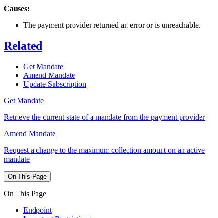
Causes:
The payment provider returned an error or is unreachable.
Related
Get Mandate
Amend Mandate
Update Subscription
Get Mandate
Retrieve the current state of a mandate from the payment provider
Amend Mandate
Request a change to the maximum collection amount on an active
mandate
On This Page
On This Page
Endpoint