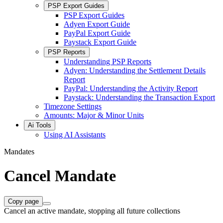
PSP Export Guides
PSP Export Guides
Adyen Export Guide
PayPal Export Guide
Paystack Export Guide
PSP Reports
Understanding PSP Reports
Adyen: Understanding the Settlement Details
Report
PayPal: Understanding the Activity Report
Paystack: Understanding the Transaction Export
Timezone Settings
Amounts: Major & Minor Units
Ai Tools
Using AI Assistants
Mandates
Cancel Mandate
Copy page
Cancel an active mandate, stopping all future collections