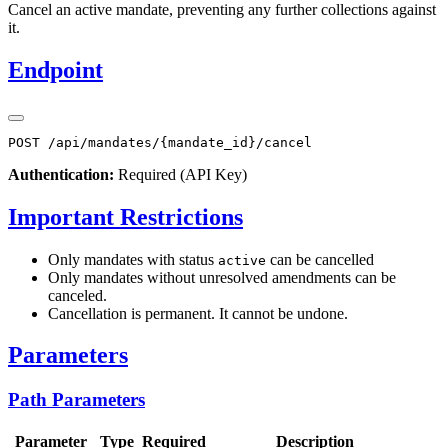
Cancel an active mandate, preventing any further collections against
it.
Endpoint
Authentication:
Required (API Key)
Important Restrictions
Only mandates with status
can be cancelled
active
Only mandates without unresolved amendments can be
canceled.
Cancellation is permanent. It cannot be undone.
Parameters
Path Parameters
Parameter
Type
Required
Description