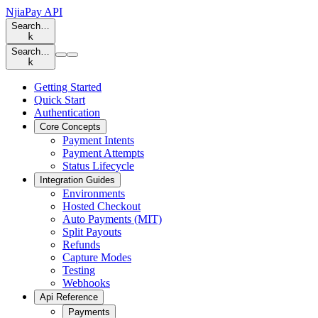
NjiaPay API
Search…
k
Search…
k
Getting Started
Quick Start
Authentication
Core Concepts
Payment Intents
Payment Attempts
Status Lifecycle
Integration Guides
Environments
Hosted Checkout
Auto Payments (MIT)
Split Payouts
Refunds
Capture Modes
Testing
Webhooks
Api Reference
Payments